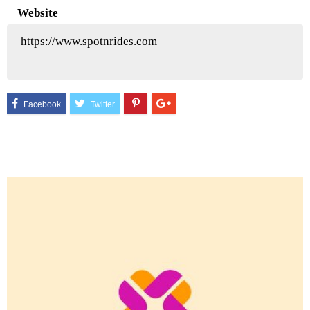
Website
https://www.spotnrides.com