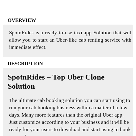
OVERVIEW
SpotnRides is a ready-to-use taxi app Solution that will
allow you to start an Uber-like cab renting service with
immediate effect.
DESCRIPTION
SpotnRides – Top Uber Clone
Solution
The ultimate cab booking solution you can start using to
run your cab booking business within a matter of a few
days. Many more features than the original Uber app.
Just customize according to your business and it will be
ready for your users to download and start using to book