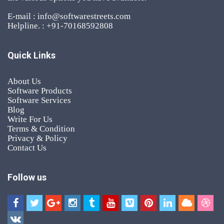
E-mail : info@softwarestreets.com
Helpline. : +91-70168592808
Quick Links
About Us
Software Products
Software Services
Blog
Write For Us
Terms & Condition
Privacy & Policy
Contact Us
Follow us