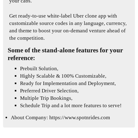
your cabs.
Get ready-to-use white-label Uber clone app with
customizable source codes in any language, currency,
and theme to boost your on-demand venture ahead of
the competition.
Some of the stand-alone features for your
reference:
Prebuilt Solution,
Highly Scalable & 100% Customizable,
Ready for Implementation and Deployment,
Preferred Driver Selection,
Multiple Trip Bookings,
Schedule Trip and a lot more features to serve!
About Company:
https://www.spotnrides.com