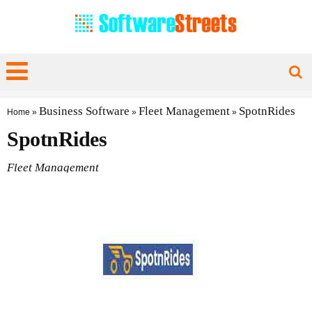
Business Software
Fleet Management
SpotnRides
Home
»
»
»
SpotnRides
Fleet Management