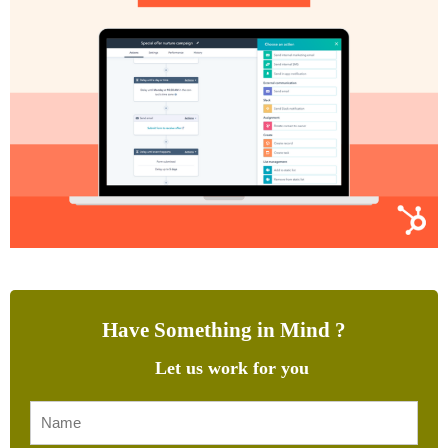
Have Something in Mind ?
Let us work for you