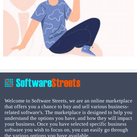
Welcome to Software Streets, we are an online marketplace
that offers you a chance to buy and sell various business-
related software's. The marketplace is designed to help you
understand the options you have, and how they will impact
your business. Once you have selected specific business
software you wish to focus on, you can easily go through
the various options you have available.