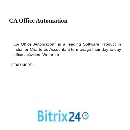
CA Office Automation
CA Office Automation” is a leading Software Product in
India for Chartered Accountant to manage their day to day
office activities. We are a ...
READ MORE +