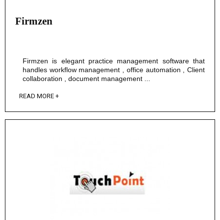
Firmzen
Firmzen is elegant practice management software that
handles workflow management , office automation , Client
collaboration , document management ...
READ MORE +