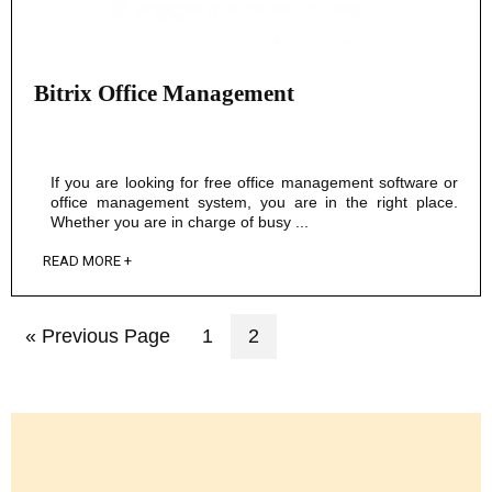
Bitrix Office Management
If you are looking for free office management software or
office management system, you are in the right place.
Whether you are in charge of busy ...
READ MORE +
« Previous Page
1
2