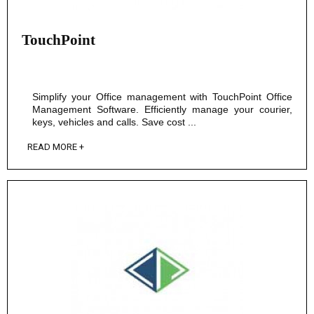
TouchPoint
Simplify your Office management with TouchPoint Office
Management Software. Efficiently manage your courier,
keys, vehicles and calls. Save cost ...
READ MORE +