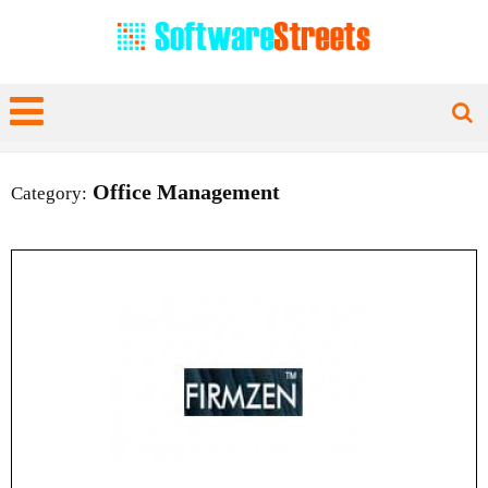
Office Management
Category: