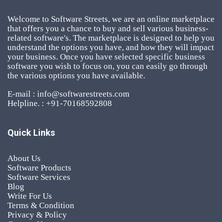
Welcome to Software Streets, we are an online marketplace
that offers you a chance to buy and sell various business-
related software's. The marketplace is designed to help you
understand the options you have, and how they will impact
your business. Once you have selected specific business
software you wish to focus on, you can easily go through
the various options you have available.
E-mail : info@softwarestreets.com
Helpline. : +91-70168592808
Quick Links
About Us
Software Products
Software Services
Blog
Write For Us
Terms & Condition
Privacy & Policy