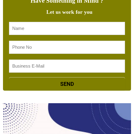
Have Something in Mind ?
Let us work for you