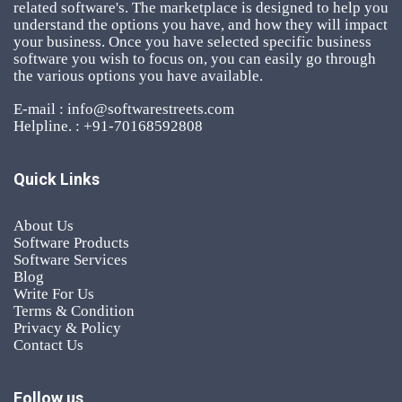
related software's. The marketplace is designed to help you
understand the options you have, and how they will impact
your business. Once you have selected specific business
software you wish to focus on, you can easily go through
the various options you have available.
E-mail : info@softwarestreets.com
Helpline. : +91-70168592808
Quick Links
About Us
Software Products
Software Services
Blog
Write For Us
Terms & Condition
Privacy & Policy
Contact Us
Follow us