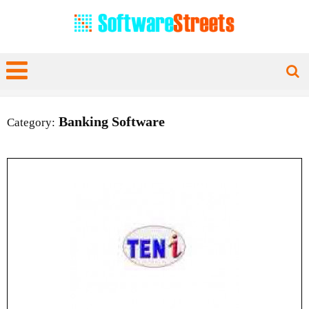
Banking Software
Category: