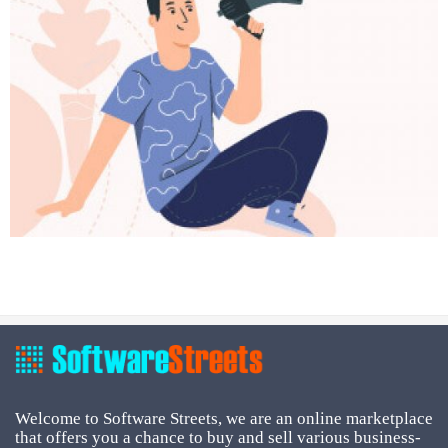
Welcome to Software Streets, we are an online marketplace
that offers you a chance to buy and sell various business-