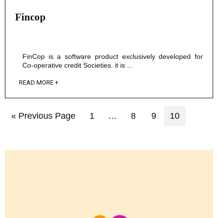
Fincop
FinCop is a software product exclusively developed for
Co-operative credit Societies. it is ...
READ MORE +
« Previous Page
1
…
8
9
10