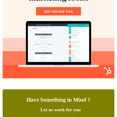
Have Something in Mind ?
Let us work for you