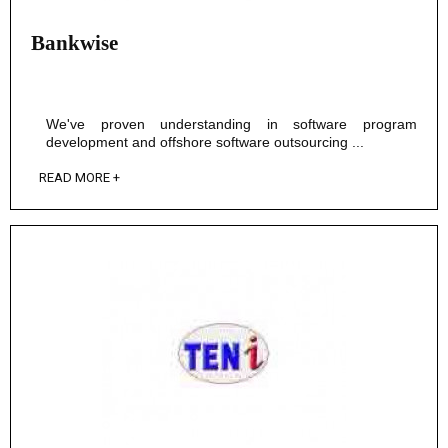
Bankwise
We've proven understanding in software program
development and offshore software outsourcing ...
READ MORE +