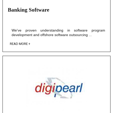
Banking Software
We've proven understanding in software program
development and offshore software outsourcing ...
READ MORE +