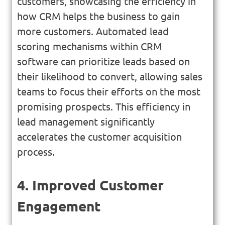
customers, showcasing the efficiency in
how CRM helps the business to gain
more customers. Automated lead
scoring mechanisms within CRM
software can prioritize leads based on
their likelihood to convert, allowing sales
teams to focus their efforts on the most
promising prospects. This efficiency in
lead management significantly
accelerates the customer acquisition
process.
4. Improved Customer
Engagement