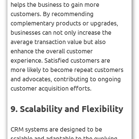
helps the business to gain more
customers. By recommending
complementary products or upgrades,
businesses can not only increase the
average transaction value but also
enhance the overall customer
experience. Satisfied customers are
more likely to become repeat customers
and advocates, contributing to ongoing
customer acquisition efforts.
9. Scalability and Flexibility
CRM systems are designed to be
scalable and adaptable to the evolving