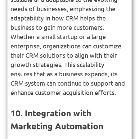
needs of businesses, emphasizing the
adaptability in how CRM helps the
business to gain more customers.
Whether a small startup or a large
enterprise, organizations can customize
their CRM solutions to align with their
growth strategies. This scalability
ensures that as a business expands, its
CRM system can continue to support and
enhance customer acquisition efforts.
10. Integration with
Marketing Automation