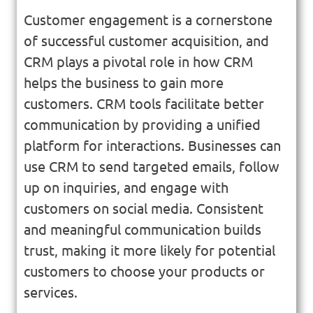
Customer engagement is a cornerstone
of successful customer acquisition, and
CRM plays a pivotal role in how CRM
helps the business to gain more
customers. CRM tools facilitate better
communication by providing a unified
platform for interactions. Businesses can
use CRM to send targeted emails, follow
up on inquiries, and engage with
customers on social media. Consistent
and meaningful communication builds
trust, making it more likely for potential
customers to choose your products or
services.