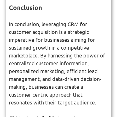
Conclusion
In conclusion, leveraging CRM for
customer acquisition is a strategic
imperative for businesses aiming for
sustained growth in a competitive
marketplace. By harnessing the power of
centralized customer information,
personalized marketing, efficient lead
management, and data-driven decision-
making, businesses can create a
customer-centric approach that
resonates with their target audience.