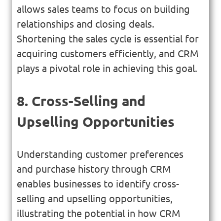
allows sales teams to focus on building
relationships and closing deals.
Shortening the sales cycle is essential for
acquiring customers efficiently, and CRM
plays a pivotal role in achieving this goal.
8. Cross-Selling and
Upselling Opportunities
Understanding customer preferences
and purchase history through CRM
enables businesses to identify cross-
selling and upselling opportunities,
illustrating the potential in how CRM