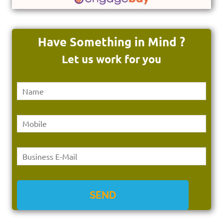
Have Something in Mind ?
Let us work for you