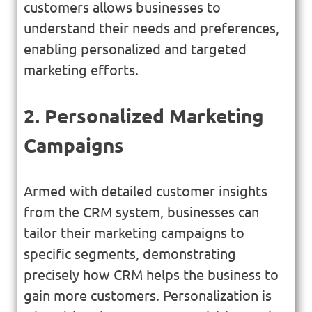
customers allows businesses to
understand their needs and preferences,
enabling personalized and targeted
marketing efforts.
2. Personalized Marketing
Campaigns
Armed with detailed customer insights
from the CRM system, businesses can
tailor their marketing campaigns to
specific segments, demonstrating
precisely how CRM helps the business to
gain more customers. Personalization is