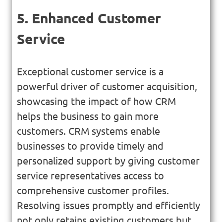
5. Enhanced Customer
Service
Exceptional customer service is a
powerful driver of customer acquisition,
showcasing the impact of how CRM
helps the business to gain more
customers. CRM systems enable
businesses to provide timely and
personalized support by giving customer
service representatives access to
comprehensive customer profiles.
Resolving issues promptly and efficiently
not only retains existing customers but