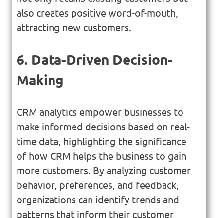
also creates positive word-of-mouth,
attracting new customers.
6. Data-Driven Decision-
Making
CRM analytics empower businesses to
make informed decisions based on real-
time data, highlighting the significance
of how CRM helps the business to gain
more customers. By analyzing customer
behavior, preferences, and feedback,
organizations can identify trends and
patterns that inform their customer