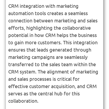
CRM integration with marketing
automation tools creates a seamless
connection between marketing and sales
efforts, highlighting the collaborative
potential in how CRM helps the business
to gain more customers. This integration
ensures that leads generated through
marketing campaigns are seamlessly
transferred to the sales team within the
CRM system. The alignment of marketing
and sales processes is critical for
effective customer acquisition, and CRM
serves as the central hub for this
collaboration.