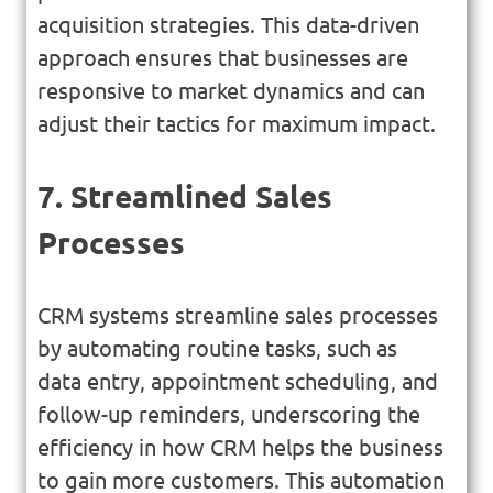
acquisition strategies. This data-driven
approach ensures that businesses are
responsive to market dynamics and can
adjust their tactics for maximum impact.
7. Streamlined Sales
Processes
CRM systems streamline sales processes
by automating routine tasks, such as
data entry, appointment scheduling, and
follow-up reminders, underscoring the
efficiency in how CRM helps the business
to gain more customers. This automation