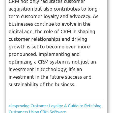
CRM not only facilitates customer
acquisition but also contributes to long-
term customer loyalty and advocacy. As
businesses continue to evolve in the
digital age, the role of CRM in shaping
customer relationships and driving
growth is set to become even more
pronounced. Implementing and
optimizing a CRM system is not just an
investment in technology; it’s an
investment in the future success and
sustainability of the business.
Improving Customer Loyalty: A Guide to Retaining
Customers Using CRM Software