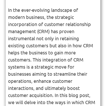
In the ever-evolving landscape of
modern business, the strategic
incorporation of customer relationship
management (CRM) has proven
instrumental not only in retaining
existing customers but also in how CRM
helps the business to gain more
customers. This integration of CRM
systems is a strategic move for
businesses aiming to streamline their
operations, enhance customer
interactions, and ultimately boost
customer acquisition. In this blog post,
we will delve into the ways in which CRM