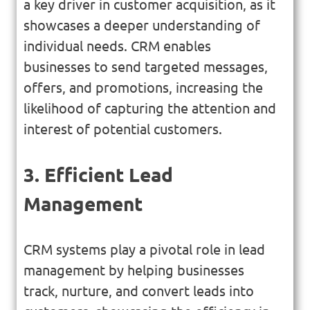
a key driver in customer acquisition, as it
showcases a deeper understanding of
individual needs. CRM enables
businesses to send targeted messages,
offers, and promotions, increasing the
likelihood of capturing the attention and
interest of potential customers.
3. Efficient Lead
Management
CRM systems play a pivotal role in lead
management by helping businesses
track, nurture, and convert leads into