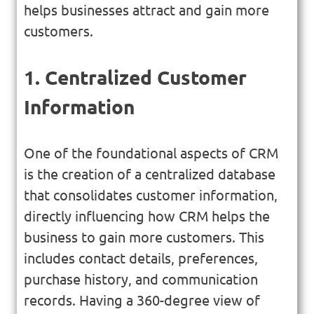
helps businesses attract and gain more
customers.
1. Centralized Customer
Information
One of the foundational aspects of CRM
is the creation of a centralized database
that consolidates customer information,
directly influencing how CRM helps the
business to gain more customers. This
includes contact details, preferences,
purchase history, and communication
records. Having a 360-degree view of