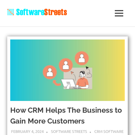
How CRM Helps The Business to
Gain More Customers
FEBRUARY 4, 2024
SOFTWARE STREETS
CRM SOFTWARE