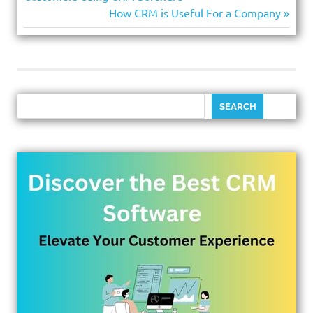
How CRM is Useful For a Company
SEARCH