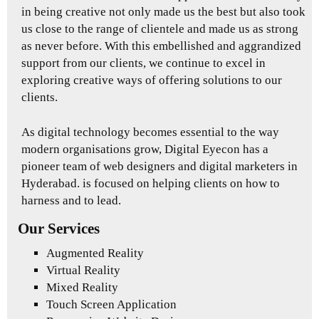
in being creative not only made us the best but also took
us close to the range of clientele and made us as strong
as never before. With this embellished and aggrandized
support from our clients, we continue to excel in
exploring creative ways of offering solutions to our
clients.
As digital technology becomes essential to the way
modern organisations grow, Digital Eyecon has a
pioneer team of web designers and digital marketers in
Hyderabad. is focused on helping clients on how to
harness and to lead.
Our Services
Augmented Reality
Virtual Reality
Mixed Reality
Touch Screen Application