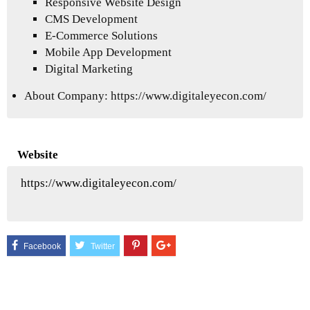
Responsive Website Design
CMS Development
E-Commerce Solutions
Mobile App Development
Digital Marketing
About Company:
https://www.digitaleyecon.com/
Website
https://www.digitaleyecon.com/