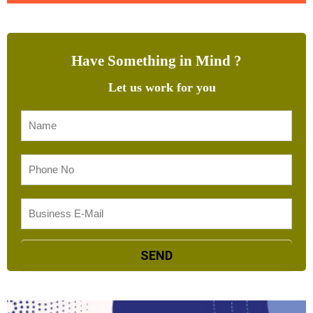
Have Something in Mind ?
Let us work for you