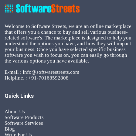
Welcome to Software Streets, we are an online marketplace
that offers you a chance to buy and sell various business-
related software's. The marketplace is designed to help you
understand the options you have, and how they will impact
your business. Once you have selected specific business
software you wish to focus on, you can easily go through
the various options you have available.
E-mail : info@softwarestreets.com
Helpline. : +91-70168592808
Quick Links
About Us
Software Products
Software Services
Blog
Write For Us