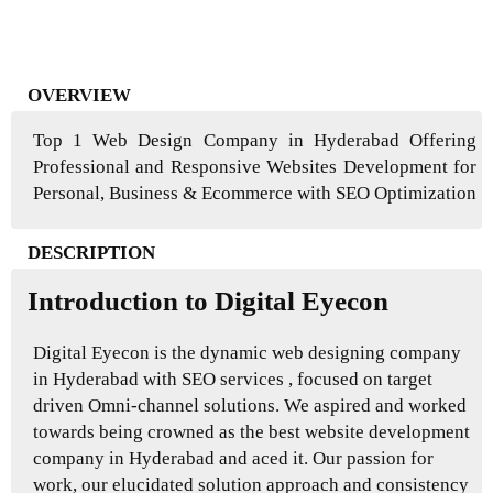
OVERVIEW
Top 1 Web Design Company in Hyderabad Offering
Professional and Responsive Websites Development for
Personal, Business & Ecommerce with SEO Optimization
DESCRIPTION
Introduction to Digital Eyecon
Digital Eyecon is the dynamic web designing company
in Hyderabad with SEO services , focused on target
driven Omni-channel solutions. We aspired and worked
towards being crowned as the best website development
company in Hyderabad and aced it. Our passion for
work, our elucidated solution approach and consistency