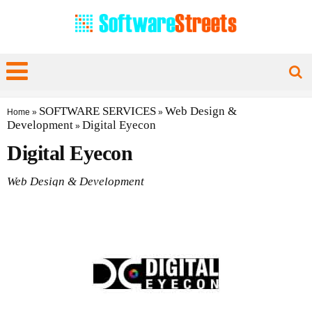
SOFTWARE SERVICES
Web Design &
Home
»
»
Development
Digital Eyecon
»
Digital Eyecon
Web Design & Development