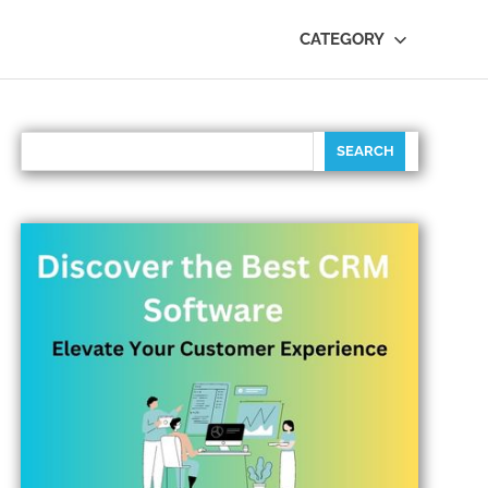
CATEGORY
SEARCH