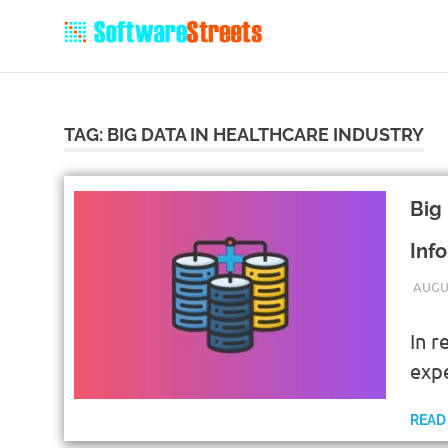
TAG:
BIG DATA IN HEALTHCARE INDUSTRY
Big
Inf
AUGUS
In r
exp
READ