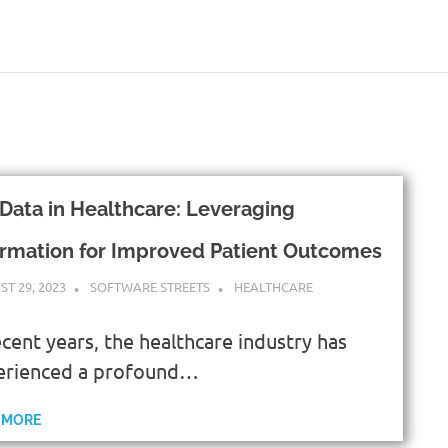
 Data in Healthcare: Leveraging
ormation for Improved Patient Outcomes
T 29, 2023
SOFTWARE STREETS
HEALTHCARE
ecent years, the healthcare industry has
erienced a profound…
 MORE