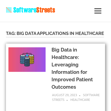
TAG:
BIG DATA APPLICATIONS IN HEALTHCARE
Big Data in
Healthcare:
Leveraging
Information for
Improved Patient
Outcomes
AUGUST 29, 2023
SOFTWARE
STREETS
HEALTHCARE