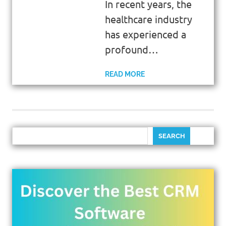
In recent years, the
healthcare industry
has experienced a
profound…
READ MORE
SEARCH